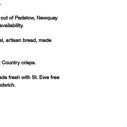
.
s out of Padstow, Newquay
ailability.
al, artisan bread, made
 Country crisps.
de fresh with St. Ewe free
andwich.