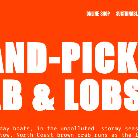
ONLINE SHOP
SUSTAINABL
AND-PICK
B & LOB
day boats, in the unpolluted, stormy sea
tow, North Coast brown crab runs as the 