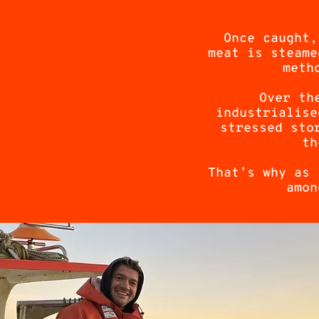
Once caught,
meat is steame
meth
Over th
industrialise
stressed sto
th
That’s why as 
amon