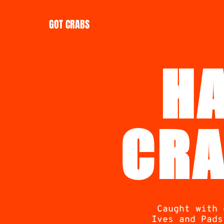
GOT CRABS
H
CRA
Caught with 
Ives and Pads