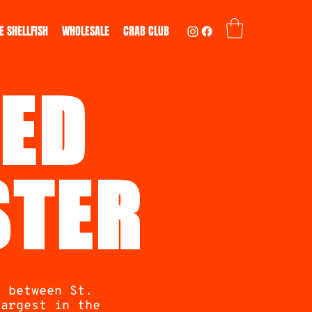
E SHELLFISH
WHOLESALE
CRAB CLUB
ED
STER
s between St.
largest in the