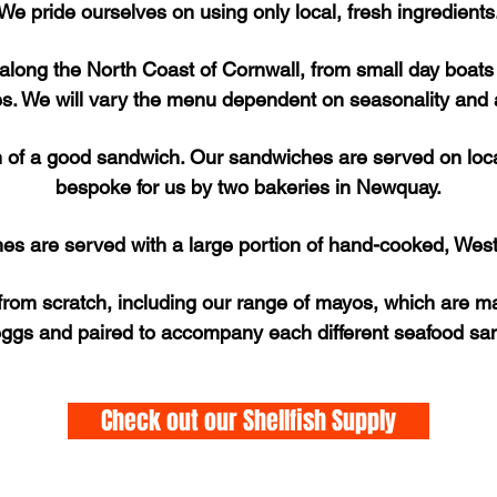
We pride ourselves on using only local, fresh ingredients
 along the North Coast of Cornwall, from small day boat
es. We will vary the menu dependent on seasonality and av
n of a good sandwich. Our sandwiches are served on loc
bespoke for us by two bakeries in Newquay.
hes are served with a large portion of hand-cooked, West
rom scratch, including our range of mayos, which are ma
ggs and paired to accompany each different seafood s
Check out our Shellfish Supply