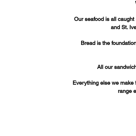
Our seafood is all caught
and St. Iv
Bread is the foundatio
All our sandwic
Everything else we make f
range e