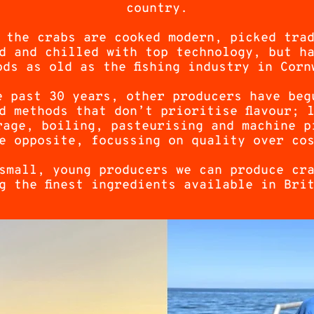
country.
 the crabs are cooked modern, picked tra
d and chilled with top technology, but h
ods as old as the fishing industry in Corn
e past 30 years, other producers have beg
d methods that don’t prioritise flavour; 
rage, boiling, pasteurising and machine p
e opposite, focussing on quality over co
small, young producers we can produce cr
g the finest ingredients available in Bri