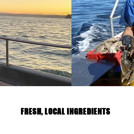
FRESH, LOCAL INGREDIENTS