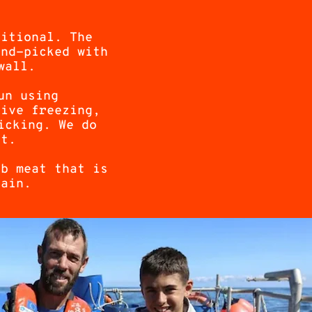
ditional. The
and-picked with
wall.
un using
live freezing,
icking. We do
st.
ab meat that is
tain.