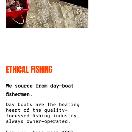
ETHICAL FISHING
We source from day-boat
fishermen.
Day boats are the beating
heart of the quality-
focussed fishing industry,
always owner-operated.