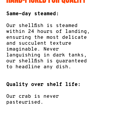
Same-day steamed:
Our shellfish is steamed
within 24 hours of landing,
ensuring the most delicate
and succulent texture
imaginable. Never
languishing in dark tanks,
our shellfish is guaranteed
to headline any dish.
Quality over shelf life:
Our crab is never
pasteurised.
Vacuum-sealed for
unparalleled freshness:
Guaranteed to be top-quality