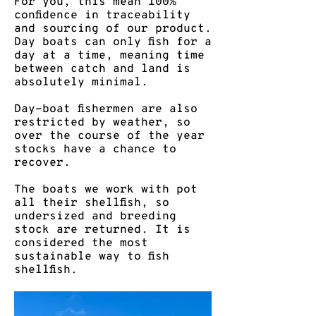
For you, this mean 100%
confidence in traceability
and sourcing of our product.
​Day boats can only fish for a
day at a time, meaning time
between catch and land is
absolutely minimal.​
Day-boat fishermen are also
restricted by weather, so
over the course of the year
stocks have a chance to
recover. ​
The boats we work with pot
all their shellfish, so
undersized and breeding
stock are returned. It is
considered the most
sustainable way to fish
shellfish.