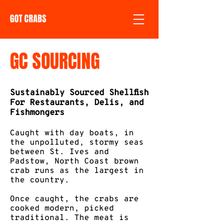
GOT CRABS
GC SOURCING
Sustainably Sourced Shellfish
For Restaurants, Delis, and
Fishmongers
Caught with day boats, in
the unpolluted, stormy seas
between St. Ives and
Padstow, North Coast brown
crab runs as the largest in
the country. ​
Once caught, the crabs are
cooked modern, picked
traditional. The meat is