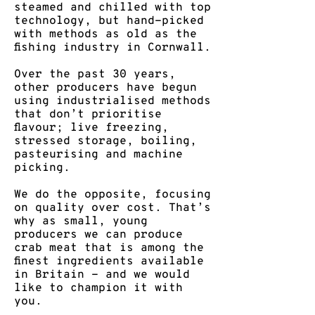
steamed and chilled with top
technology, but hand-picked
with methods as old as the
fishing industry in Cornwall.
​Over the past 30 years,
other producers have begun
using industrialised methods
that don’t prioritise
flavour; live freezing,
stressed storage, boiling,
pasteurising and machine
picking.
We do the opposite, focusing
on quality over cost. ​That’s
why as small, young
producers we can produce
crab meat that is among the
finest ingredients available
in Britain - and we would
like to champion it with
you.