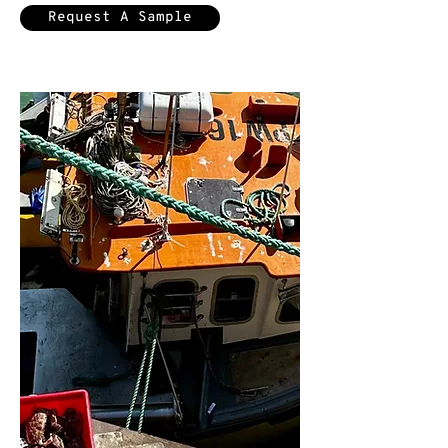
Request A Sample