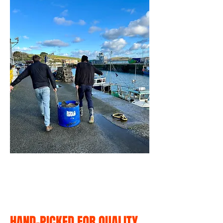
HAND-PICKED FOR QUALITY